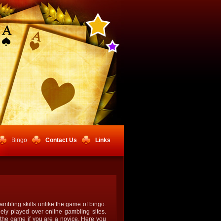
Bingo
Contact Us
Links
mbling skills unlike the game of bingo.
ely played over online gambling sites.
 the game if you are a novice. Here you