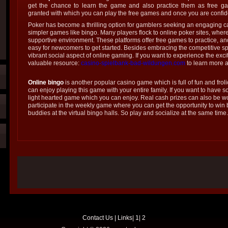
get the chance to learn the game and also practice them as free g
granted with which you can play the free games and once you are confid
Poker has become a thrilling option for gamblers seeking an engaging cas
simpler games like bingo. Many players flock to online poker sites, where t
supportive environment. These platforms offer free games to practice, 
easy for newcomers to get started. Besides embracing the competitive spir
vibrant social aspect of online gaming. If you want to experience the excit
valuable resource:
casino-spielbank-bad-wildungen.com
to learn more a
Online bingo
is another popular casino game which is full of fun and froli
can enjoy playing this game with your entire family. If you want to have 
light hearted game which you can enjoy. Real cash prizes can also be w
participate in the weekly game where you can get the opportunity to win
buddies at the virtual bingo halls. So play and socialize at the same time.
Contact Us
| Links
|
1
|
2