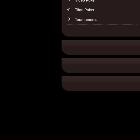
Video Poker
Titan Poker
Tournaments