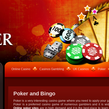
Online Casino
Casinos Gambling
UK Casinos
Poker
Poker and Bingo
Poker is a very interesting casino game where you need to apply your ga
Poker is a preferred casino game of numerous gamblers and it is wid
Online poker sites
are in high demand and it is the best place to learn