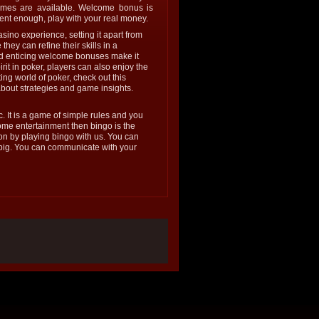
ames are available. Welcome bonus is
ent enough, play with your real money.
ino experience, setting it apart from
hey can refine their skills in a
and enticing welcome bonuses make it
it in poker, players can also enjoy the
ing world of poker, check out this
bout strategies and game insights.
c. It is a game of simple rules and you
some entertainment then bingo is the
on by playing bingo with us. You can
 big. You can communicate with your