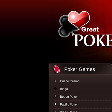
Poker Games
Online Casino
Bingo
Bodog Poker
Pacific Poker